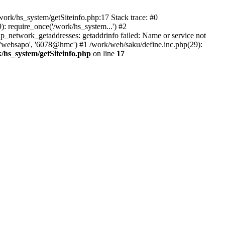
ork/hs_system/getSiteinfo.php:17 Stack trace: #0
: require_once('/work/hs_system...') #2
network_getaddresses: getaddrinfo failed: Name or service not
, 'websapo', '6078@hmc') #1 /work/web/saku/define.inc.php(29):
/hs_system/getSiteinfo.php
on line
17