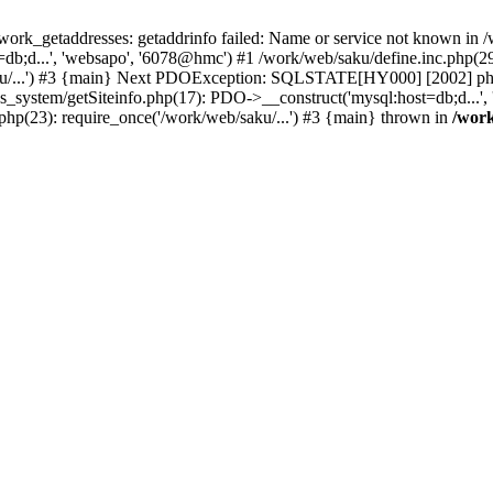
k_getaddresses: getaddrinfo failed: Name or service not known in /w
b;d...', 'websapo', '6078@hmc') #1 /work/web/saku/define.inc.php(29)
ku/...') #3 {main} Next PDOException: SQLSTATE[HY000] [2002] php_
hs_system/getSiteinfo.php(17): PDO->__construct('mysql:host=db;d...'
php(23): require_once('/work/web/saku/...') #3 {main} thrown in
/work