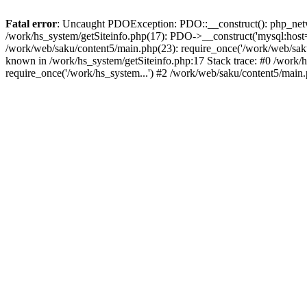
Fatal error
: Uncaught PDOException: PDO::__construct(): php_networ
/work/hs_system/getSiteinfo.php(17): PDO->__construct('mysql:host=d
/work/web/saku/content5/main.php(23): require_once('/work/web/sa
known in /work/hs_system/getSiteinfo.php:17 Stack trace: #0 /work/
require_once('/work/hs_system...') #2 /work/web/saku/content5/main.